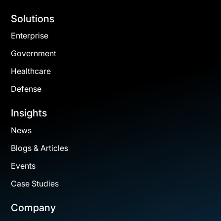
Solutions
Enterprise
Government
Healthcare
Defense
Insights
News
Blogs & Articles
Events
Case Studies
Company