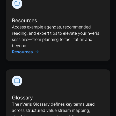
Resources
Access example agendas, recommended
reading, and expert tips to elevate your nVeris
sessions—from planning to facilitation and
beyond.
Resources
Glossary
The nVeris Glossary defines key terms used
across structured value stream mapping,