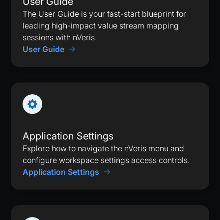
User Guide
The User Guide is your fast-start blueprint for
leading high-impact value stream mapping
sessions with nVeris.
User Guide
Application Settings
Explore how to navigate the nVeris menu and
configure workspace settings access controls.
Application Settings