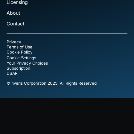
Licensing
About
Contact
Privacy
Terms of Use
Cookie Policy
Cookie Settings
Your Privacy Choices
Subscription
DSAR
© nVeris Corporation 2025. All Rights Reserved