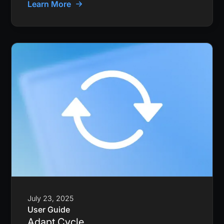
Learn More
July 23, 2025
User Guide
Adapt Cycle