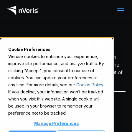
nVeris® Knowledge Hub
Cookie Preferences
Explore tutorials and walkthroughs designed to
We use cookies to enhance your experience,
improve site performance, and analyze traffic. By
help you lead sessions with clarity, navigate the
clicking "Accept", you consent to our use of
platform with confidence, and get the most out of
cookies. You can update your preferences at
every feature in nVeris.
any time. For more details, see our
Cookie Policy
.
If you decline, your information won’t be tracked
when you visit this website. A single cookie will
User Guide
be used in your browser to remember your
preference not to be tracked.
Application Settings
Manage Preferences