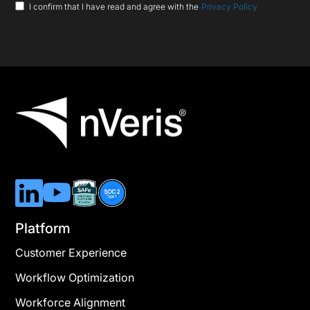
I confirm that I have read and agree with the
Privacy Policy
Platform
Customer Experience
Workflow Optimization
Workforce Alignment