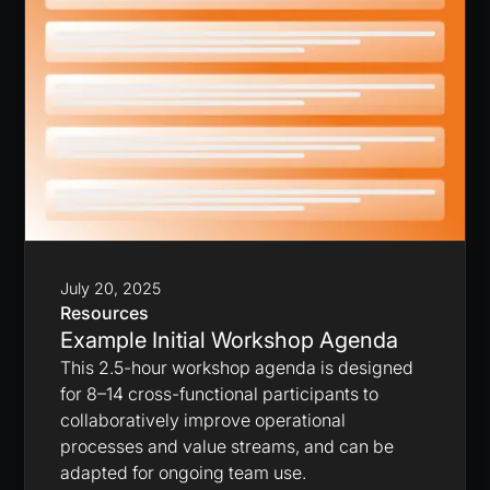
July 20, 2025
Resources
Example Initial Workshop Agenda
This 2.5-hour workshop agenda is designed
for 8–14 cross-functional participants to
collaboratively improve operational
processes and value streams, and can be
adapted for ongoing team use.