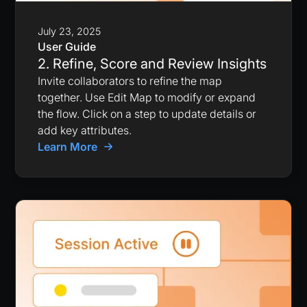
July 23, 2025
User Guide
2. Refine, Score and Review Insights
Invite collaborators to refine the map
together. Use Edit Map to modify or expand
the flow. Click on a step to update details or
add key attributes.
Learn More