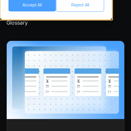
Accept All
Reject All
Resources
Glossary