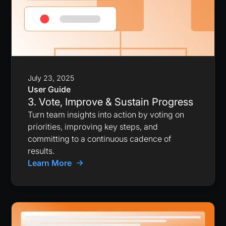
July 23, 2025
User Guide
3. Vote, Improve & Sustain Progress
Turn team insights into action by voting on
priorities, improving key steps, and
committing to a continuous cadence of
results.
Learn More