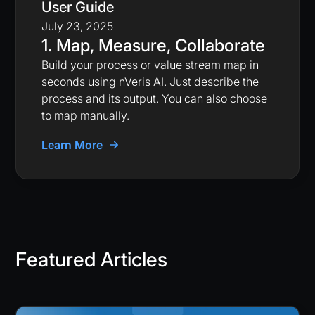
User Guide
July 23, 2025
1. Map, Measure, Collaborate
Build your process or value stream map in
seconds using nVeris AI. Just describe the
process and its output. You can also choose
to map manually.
Learn More
Featured Articles