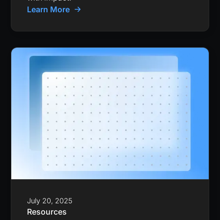
Learn More
July 20, 2025
Resources