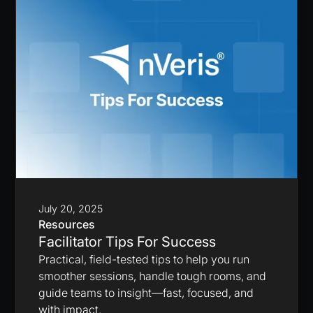
July 20, 2025
Resources
Facilitator Tips For Success
Practical, field-tested tips to help you run
smoother sessions, handle tough rooms, and
guide teams to insight—fast, focused, and
with impact.