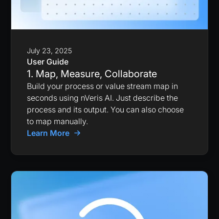
July 23, 2025
User Guide
1. Map, Measure, Collaborate
Build your process or value stream map in
seconds using nVeris AI. Just describe the
process and its output. You can also choose
to map manually.
Learn More