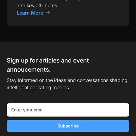
add key attributes.
Learn More
Sign up for articles and event
annoucements.
Stay informed on the ideas and conversations shaping
intelligent operating models.