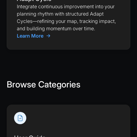
Integrate continuous improvement into your
planning rhythm with structured Adapt
Cycles—refining your map, tracking impact,
and building momentum over time.
Learn More
Browse Categories