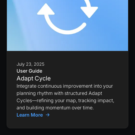
July 23, 2025
User Guide
Adapt Cycle
Integrate continuous improvement into your
planning rhythm with structured Adapt
Cycles—refining your map, tracking impact,
and building momentum over time.
Learn More