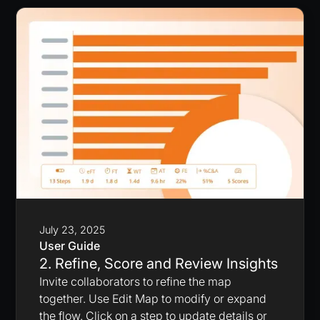
July 23, 2025
User Guide
2. Refine, Score and Review Insights
Invite collaborators to refine the map
together. Use Edit Map to modify or expand
the flow. Click on a step to update details or