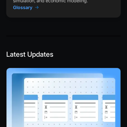
simulation, and economic modeling.
Glossary
Latest Updates