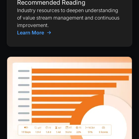
Recommended Reading
Industry resources to deepen understanding
of value stream management and continuous
improvement.
Learn More