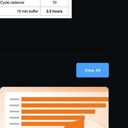
View All