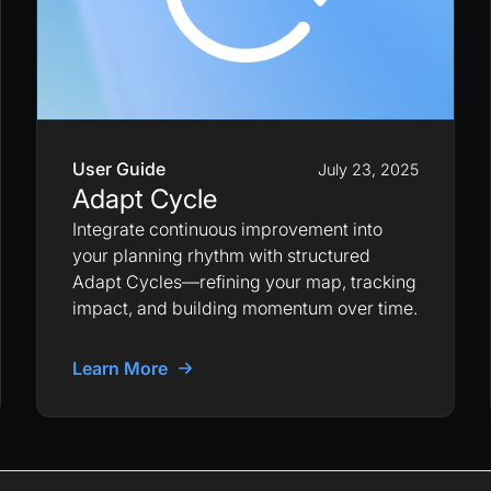
User Guide
July 23, 2025
Adapt Cycle
Integrate continuous improvement into
your planning rhythm with structured
Adapt Cycles—refining your map, tracking
impact, and building momentum over time.
Learn More