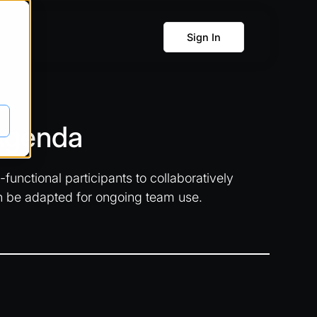
Sign In
 Agenda
unctional participants to collaboratively
n be adapted for ongoing team use.