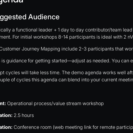
ggested Audience
cally a functional leader + 1 day to day contributor/team lead
ent. For initial workshops 8-14 participants is ideal with 2 nVe
Customer Journey Mapping include 2-3 participants that work
 is guidance for getting started—adjust as needed. You can e
t cycles will take less time. The demo agenda works well afte
uple of cycles this agenda can blend into your current meeti
nt:
Operational process/value stream workshop
ation:
2.5 hours
ation:
Conference room (web meeting link for remote particip