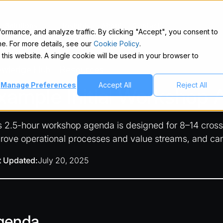
Solutions
Insights
About
Contact
rmance, and analyze traffic. By clicking "Accept", you consent to
e. For more details, see our
Cookie Policy
.
 this website. A single cookie will be used in your browser to
owledge Hub
Resources
/
Manage Preferences
Accept All
Reject All
xample Initial Workshop
s 2.5-hour workshop agenda is designed for 8–14 cross-f
rove operational processes and value streams, and ca
t Updated:
July 20, 2025
genda