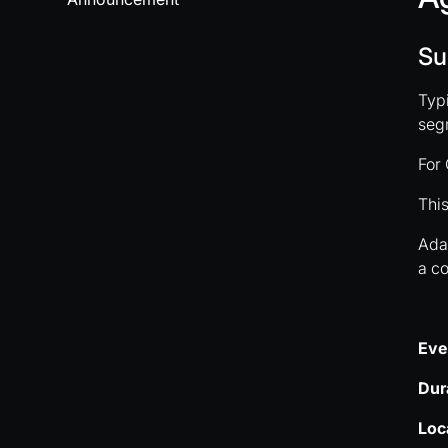
Su
Typi
segm
For 
This
Adap
a co
Eve
Dur
Loc