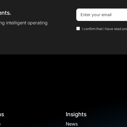
ents.
g intelligent operating
I confirm that I have read an
ns
Insights
e
News