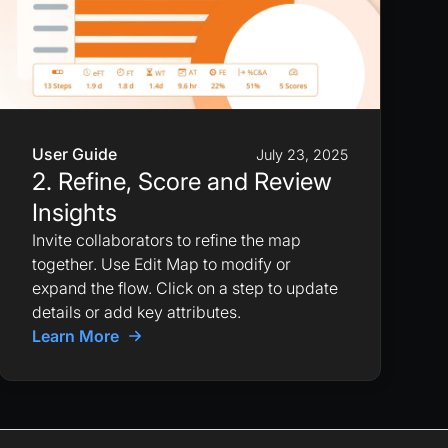
User Guide
July 23, 2025
2. Refine, Score and Review
Insights
Invite collaborators to refine the map
together. Use Edit Map to modify or
expand the flow. Click on a step to update
details or add key attributes.
Learn More