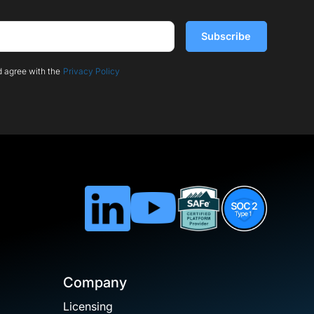
d agree with the
Privacy Policy
Company
Licensing