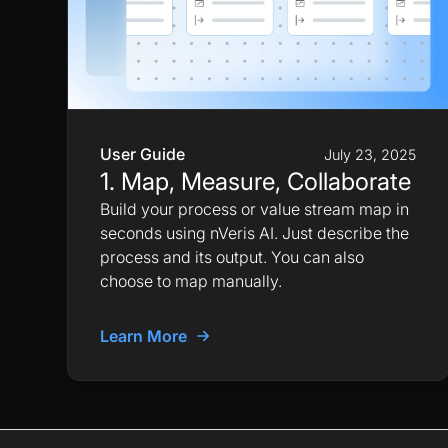
User Guide
July 23, 2025
1. Map, Measure, Collaborate
Build your process or value stream map in
seconds using nVeris AI. Just describe the
process and its output. You can also
choose to map manually.
Learn More