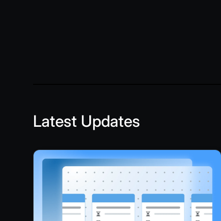
Latest Updates