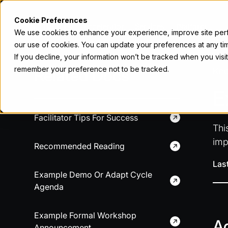
Cookie Preferences
Accelerator
Services
Platform
We use cookies to enhance your experience, improve site perfo
our use of cookies. You can update your preferences at any tim
If you decline, your information won’t be tracked when you visit
remember your preference not to be tracked.
Related Docs
Kn
E
Facilitator Tips For Success
Thi
imp
Recommended Reading
Las
Example Demo Or Adapt Cycle
Agenda
Example Formal Workshop
A
Announcement