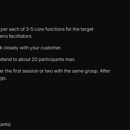
 per each of 3-5 core functions for the target
ris facilitators.
 closely with your customer.
xtend to about 20 participants max.
r the first session or two with the same group. After
ngs.
ants)