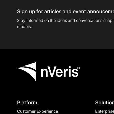
Sign up for articles and event annoucem
Stay informed on the ideas and conversations shapin
models.
Platform
Solutio
Customer Experience
Enterpris