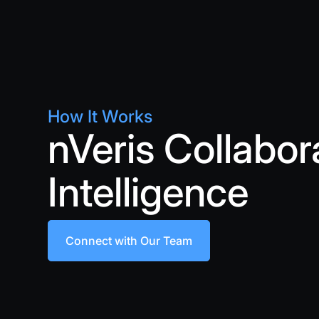
How It Works
nVeris Collabor
Intelligence
Connect with Our Team