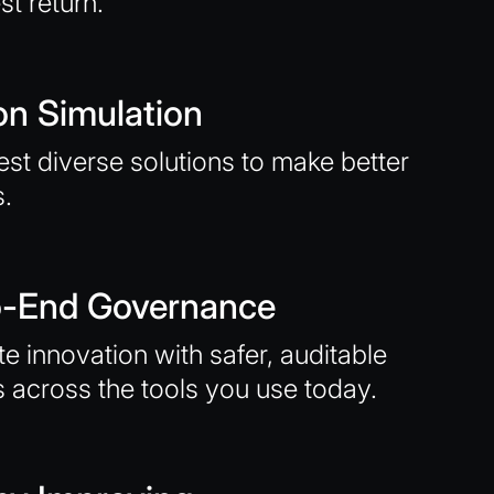
st return.
on Simulation
est diverse solutions to make better
s.
o-End Governance
e innovation with safer, auditable
s across the tools you use today.