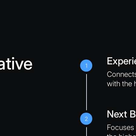
ative
Experi
1
Connects
with the 
Next B
2
Focuses 