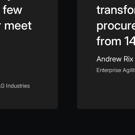
a few
transfo
r meet
procur
from 14
Andrew Rix
Enterprise Agili
G Industries