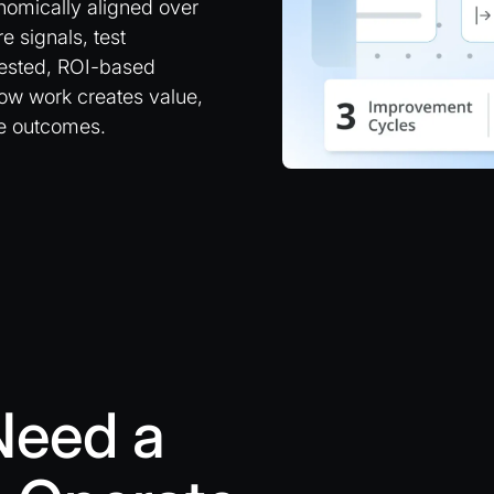
omically aligned over
 signals, test
 nested, ROI-based
how work creates value,
pe outcomes.
Need a