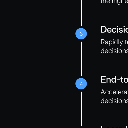
the highe
Decisi
3
Rapidly t
decision
End-t
4
Accelerat
decision