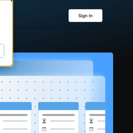
Sign In