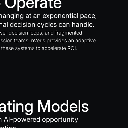
 Operate
hanging at an exponential pace,
nal decision cycles can handle.
ower decision loops, and fragmented
ssion teams. nVeris provides an adaptive
 these systems to accelerate ROI.
rating Models
gh AI-powered opportunity