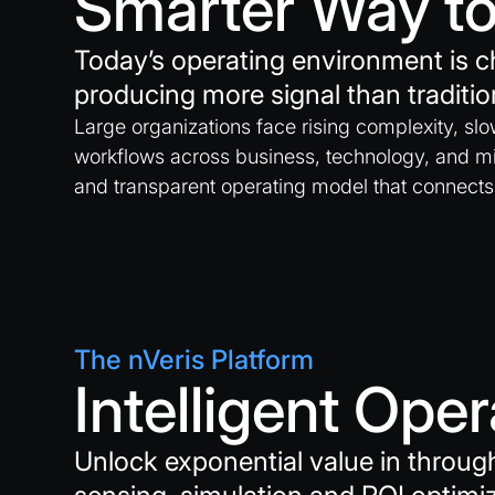
Smarter Way to
Today’s operating environment is c
producing more signal than traditio
Large organizations face rising complexity, sl
workflows across business, technology, and mi
and transparent operating model that connects
The nVeris Platform
Intelligent Ope
Unlock exponential value in throu