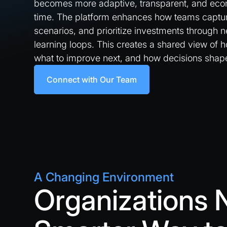
becomes more adaptive, transparent, and econ
time. The platform enhances how teams capture
scenarios, and prioritize investments through
learning loops. This creates a shared view of 
what to improve next, and how decisions sha
Connect with Our Team
A Changing Environment
Organizations 