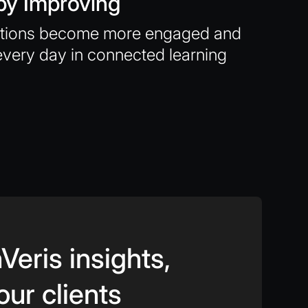
by Improving
ations become more engaged and
every day in connected learning
Veris insights,
our clients