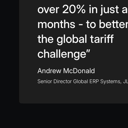
over 20% in just 
months - to bette
the global tariff
challenge”
Andrew McDonald
Senior Director Global ERP Systems, JL