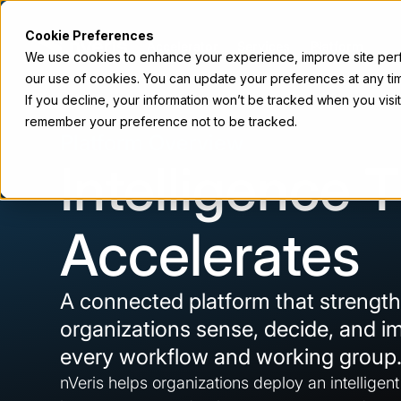
Cookie Preferences
Accelerator
Services
Platform
We use cookies to enhance your experience, improve site perfo
our use of cookies. You can update your preferences at any tim
If you decline, your information won’t be tracked when you visit
remember your preference not to be tracked.
Platform Overview
Intelligence 
Accelerates
A connected platform that strengt
organizations sense, decide, and i
every workflow and working group
nVeris helps organizations deploy an intelligen