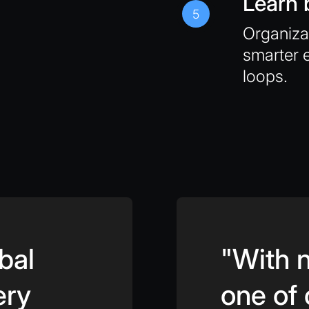
Learn 
5
Organiz
smarter 
loops.
bal
"With n
ery
one of 