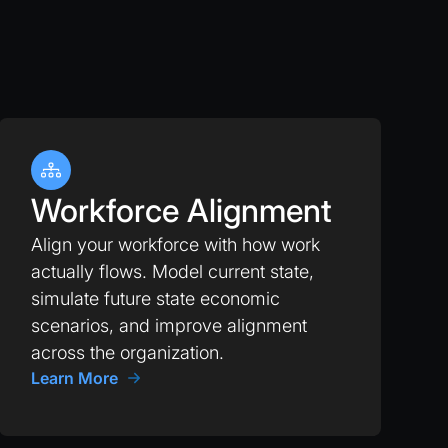
Workforce Alignment
Align your workforce with how work
actually flows. Model current state,
simulate future state economic
scenarios, and improve alignment
across the organization.
Learn More