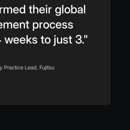
rmed their global
ement process
 weeks to just 3."
ty Practice Lead, Fujitsu