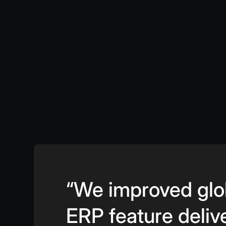
“We improved glo
ERP feature deliv