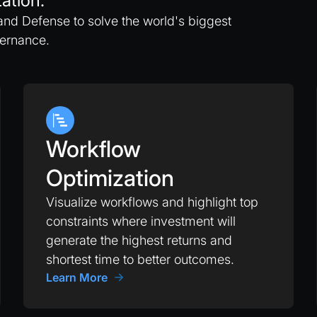
ation.
and Defense to solve the world's biggest
vernance.
Workflow
Optimization
Visualize workflows and highlight top
constraints where investment will
generate the highest returns and
shortest time to better outcomes.
Learn More