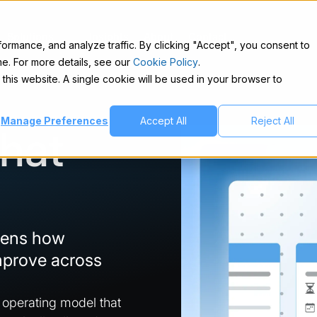
Solutions
Insights
About
Contact
rmance, and analyze traffic. By clicking "Accept", you consent to
e. For more details, see our
Cookie Policy
.
 this website. A single cookie will be used in your browser to
Manage Preferences
Accept All
Reject All
That
hens how
mprove across
.
t operating model that