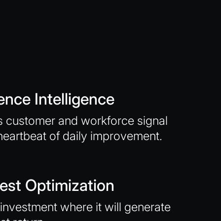
ence Intelligence
 customer and workforce signal
heartbeat of daily improvement.
est Optimization
investment where it will generate