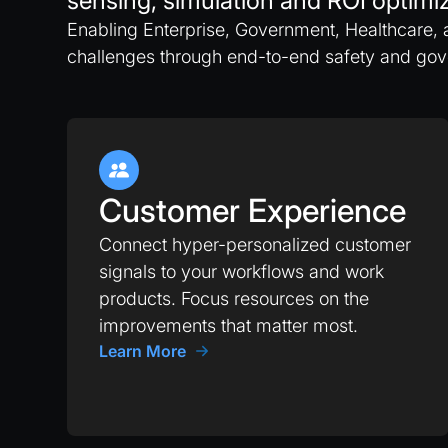
sensing, simulation and ROI optimiz
Enabling Enterprise, Government, Healthcare, 
challenges through end-to-end safety and go
Customer Experience
Connect hyper-personalized customer
signals to your workflows and work
products. Focus resources on the
improvements that matter most.
Learn More