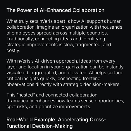
The Power of AI-Enhanced Collaboration
What truly sets nVeris apart is how AI supports human
collaboration. Imagine an organization with thousands
of employees spread across multiple countries.
Traditionally, connecting ideas and identifying
strategic improvements is slow, fragmented, and
costly.
With nVeris’s AI-driven approach, ideas from every
layer and location in your organization can be instantly
visualized, aggregated, and elevated. AI helps surface
critical insights quickly, connecting frontline
observations directly with strategic decision-makers.
This “nested” and connected collaboration
dramatically enhances how teams sense opportunities,
spot risks, and prioritize improvements.
Real-World Example: Accelerating Cross-
Functional Decision-Making