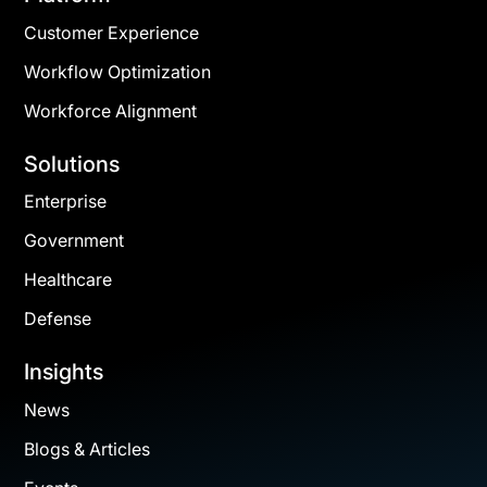
Customer Experience
Workflow Optimization
Workforce Alignment
Solutions
Enterprise
Government
Healthcare
Defense
Insights
News
Blogs & Articles