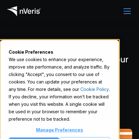
Insights
Blogs & Articles
/
Cookie Preferences
How nVeris’s AI Optimizes Your
We use cookies to enhance your experience,
improve site performance, and analyze traffic. By
Value Stream Mapping
clicking "Accept", you consent to our use of
cookies. You can update your preferences at
Discover how nVeris uses AI to instantly map
any time. For more details, see our
Cookie Policy
.
processes, amplify human insights, and
If you decline, your information won’t be tracked
accelerate collaborative decision-making—
when you visit this website. A single cookie will
without replacing the people who drive them.
be used in your browser to remember your
preference not to be tracked.
Manage Preferences