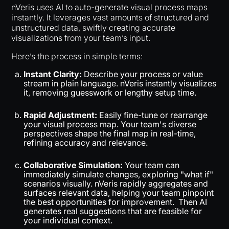
nVeris uses AI to auto-generate visual process maps
instantly. It leverages vast amounts of structured and
unstructured data, swiftly creating accurate
visualizations from your team’s input.
Here’s the process in simple terms:
Instant Clarity:
Describe your process or value
stream in plain language. nVeris instantly visualizes
it, removing guesswork or lengthy setup time.
Rapid Adjustment:
Easily fine-tune or rearrange
your visual process map. Your team's diverse
perspectives shape the final map in real-time,
refining accuracy and relevance.
Collaborative Simulation:
Your team can
immediately simulate changes, exploring "what if"
scenarios visually. nVeris rapidly aggregates and
surfaces relevant data, helping your team pinpoint
the best opportunities for improvement. Then AI
generates real suggestions that are feasible for
your individual context.