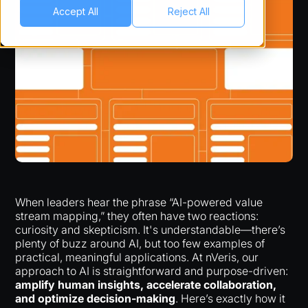
Accept All
Reject All
When leaders hear the phrase “AI-powered value
stream mapping,” they often have two reactions:
curiosity and skepticism. It's understandable—there’s
plenty of buzz around AI, but too few examples of
practical, meaningful applications. At nVeris, our
approach to AI is straightforward and purpose-driven:
amplify human insights, accelerate collaboration,
and optimize decision-making
. Here’s exactly how it