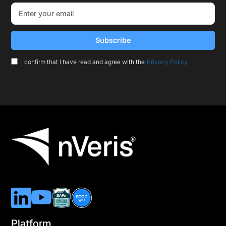
I confirm that I have read and agree with the
Privacy Policy
Platform