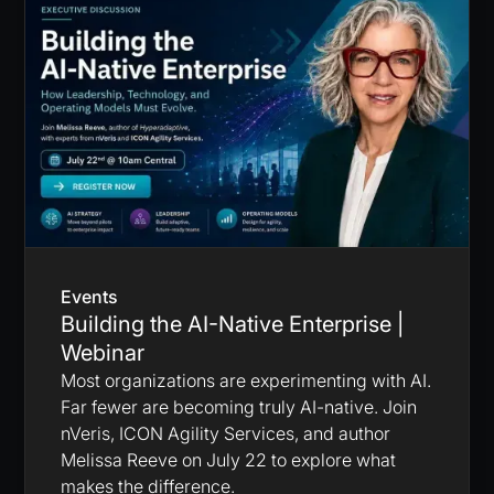
Events
Building the AI-Native Enterprise |
Webinar
Most organizations are experimenting with AI.
Far fewer are becoming truly AI-native. Join
nVeris, ICON Agility Services, and author
Melissa Reeve on July 22 to explore what
makes the difference.