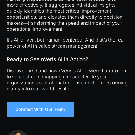
more effectively. It aggregates individual insights,
quickly identifies the most critical improvement
opportunities, and elevates them directly to decision-
makers—transforming the speed and impact of your
operational improvement.
It’s AI-driven, but human-centered. And that’s the real
power of AI in value stream management.
Ready to See nVeris AI in Action?
Discover firsthand how nVeris’s AI-powered approach
to value stream mapping can accelerate your
organization’s operational improvement—transforming
clarity into real-world results.
Connect With Our Team