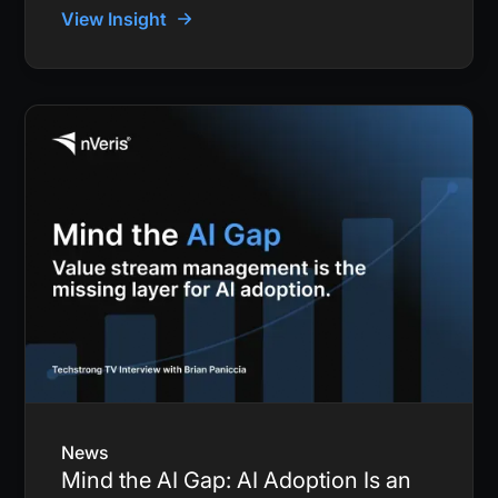
View Insight
News
Mind the AI Gap: AI Adoption Is an