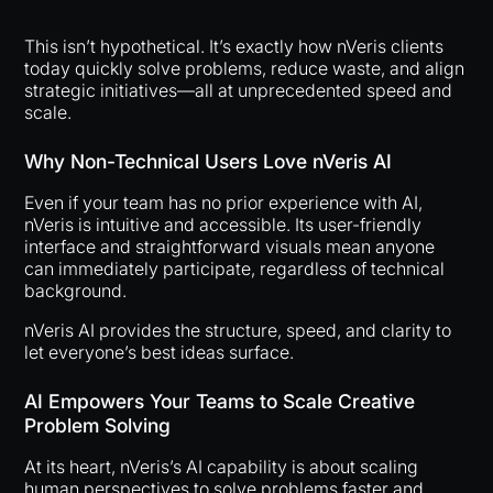
This isn’t hypothetical. It’s exactly how nVeris clients
today quickly solve problems, reduce waste, and align
strategic initiatives—all at unprecedented speed and
scale.
Why Non-Technical Users Love nVeris AI
Even if your team has no prior experience with AI,
nVeris is intuitive and accessible. Its user-friendly
interface and straightforward visuals mean anyone
can immediately participate, regardless of technical
background.
nVeris AI provides the structure, speed, and clarity to
let everyone’s best ideas surface.
AI Empowers Your Teams to Scale Creative
Problem Solving
At its heart, nVeris’s AI capability is about scaling
human perspectives to solve problems faster and