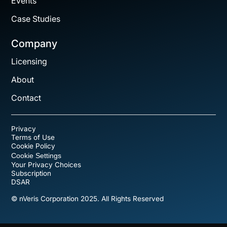
Events
Case Studies
Company
Licensing
About
Contact
Privacy
Terms of Use
Cookie Policy
Cookie Settings
Your Privacy Choices
Subscription
DSAR
© nVeris Corporation 2025. All Rights Reserved