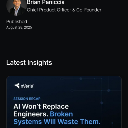
Brian Paniccia
Chief Product Officer & Co-Founder
Published
August 28, 2025
Latest Insights