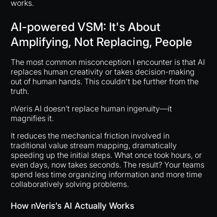
works.
AI-powered VSM: It's About
Amplifying, Not Replacing, People
The most common misconception I encounter is that AI
replaces human creativity or takes decision-making
out of human hands. This couldn't be further from the
truth.
nVeris AI doesn’t replace human ingenuity—it
magnifies it.
It reduces the mechanical friction involved in
traditional value stream mapping, dramatically
speeding up the initial steps. What once took hours, or
even days, now takes seconds. The result? Your teams
spend less time organizing information and more time
collaboratively solving problems.
How nVeris’s AI Actually Works