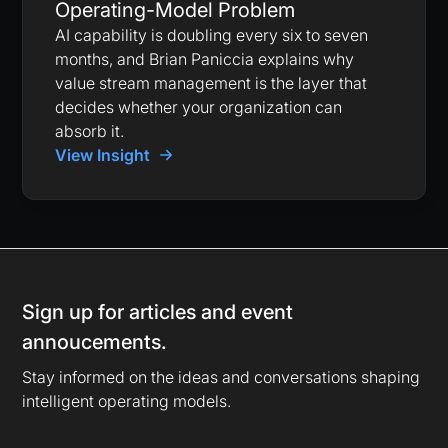
Operating-Model Problem
AI capability is doubling every six to seven
months, and Brian Paniccia explains why
value stream management is the layer that
decides whether your organization can
absorb it.
View Insight
Sign up for articles and event
annoucements.
Stay informed on the ideas and conversations shaping
intelligent operating models.