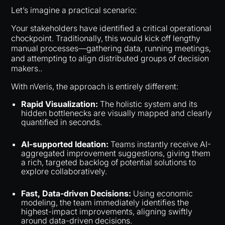
Let’s imagine a practical scenario:
Your stakeholders have identified a critical operational
chockpoint. Traditionally, this would kick off lengthy
manual processes—gathering data, running meetings,
and attempting to align distributed groups of decision
makers..
With nVeris, the approach is entirely different:
Rapid Visualization:
The holistic system and its
hidden bottlenecks are visually mapped and clearly
quantified in seconds.
AI-supported Ideation:
Teams instantly receive AI-
aggregated improvement suggestions, giving them
a rich, targeted backlog of potential solutions to
explore collaboratively.
Fast, Data-driven Decisions:
Using economic
modeling, the team immediately identifies the
highest-impact improvements, aligning swiftly
around data-driven decisions.