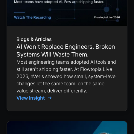
Blogs & Articles
AI Won't Replace Engineers. Broken
Systems Will Waste Them.
Most engineering teams adopted AI tools and
still aren't shipping faster. At Flowtopia Live
2026, nVeris showed how small, system-level
changes let the same team, on the same
value stream, deliver differently.
View Insight