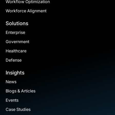
Workflow Optimization
Workforce Alignment
Solutions
Enterprise
Government
Healthcare
Defense
Insights
News
Blogs & Articles
Events
Case Studies