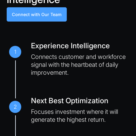
Connect with Our Team
Experience Intelligence
1
Connects customer and workforce
signal with the heartbeat of daily
improvement.
Next Best Optimization
2
Focuses investment where it will
generate the highest return.