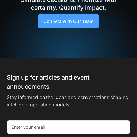
certainty. Quantify impact.
Connect with Our Team
Sign up for articles and event
annoucements.
Stay informed on the ideas and conversations shaping
intelligent operating models.