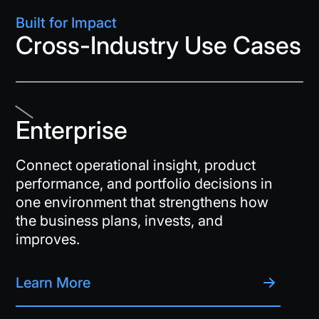
Built for Impact
Cross-Industry Use Cases
Enterprise
Connect operational insight, product
performance, and portfolio decisions in
one environment that strengthens how
the business plans, invests, and
improves.
Learn More