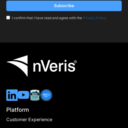
I confirm that I have read and agree with the
Privacy Policy
Platform
Customer Experience