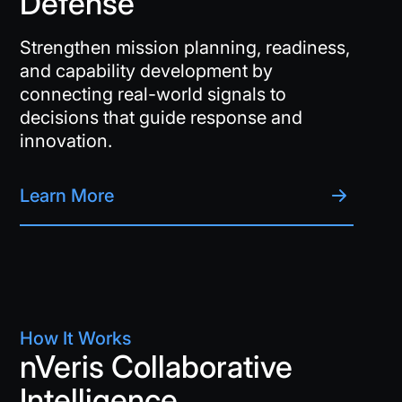
Defense
Strengthen mission planning, readiness,
and capability development by
connecting real-world signals to
decisions that guide response and
innovation.
Learn More
How It Works
nVeris Collaborative
Intelligence