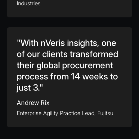
Industries
"With nVeris insights, one
of our clients transformed
their global procurement
process from 14 weeks to
just 3."
Andrew Rix
Enterprise Agility Practice Lead, Fujitsu