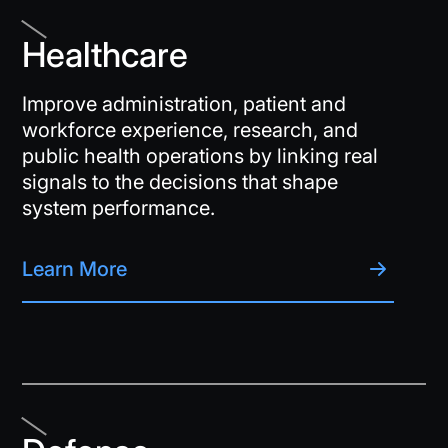
Healthcare
Improve administration, patient and
workforce experience, research, and
public health operations by linking real
signals to the decisions that shape
system performance.
Learn More