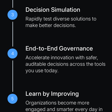
Decision Simulation
3
Rapidly test diverse solutions to
make better decisions.
End-to-End Governance
4
Accelerate innovation with safer,
auditable decisions across the tools
you use today.
Learn by Improving
5
Organizations become more
engaged and smarter every day in