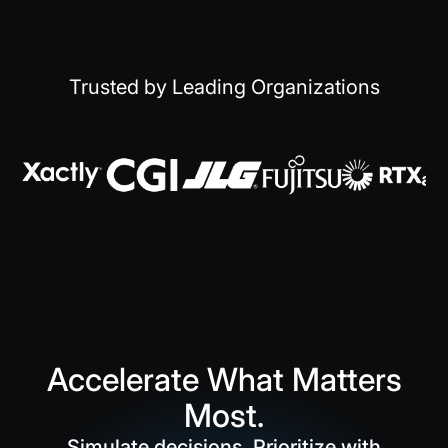
Trusted by Leading Organizations
Accelerate What Matters
Most.
Simulate decisions. Prioritize with