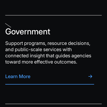
Government
Support programs, resource decisions,
and public-scale services with
connected insight that guides agencies
toward more effective outcomes.
Learn More