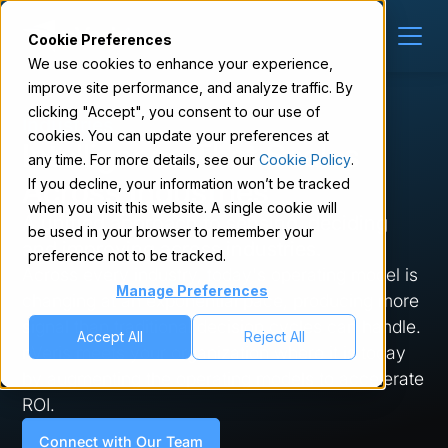
Cookie Preferences
We use cookies to enhance your experience,
improve site performance, and analyze traffic. By
clicking "Accept", you consent to our use of
Industries
cookies. You can update your preferences at
Intelligence That Scales
any time. For more details, see our
Cookie Policy
.
Across Industries
If you decline, your information won’t be tracked
when you visit this website. A single cookie will
A unified approach to sensing, deciding
be used in your browser to remember your
and improving across industries.
preference not to be tracked.
Across every industry, today's operating model is
Manage Preferences
changing at an exponential pace, producing more
signal than traditional decision cycles can handle.
Accept All
Reject All
nVeris meets your organization where it is today
by augmenting the operating models to accelerate
ROI.
Connect with Our Team