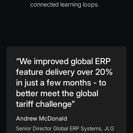
connected learning loops.
“We improved global ERP
feature delivery over 20%
in just a few months - to
better meet the global
tariff challenge”
Andrew McDonald
Senior Director Global ERP Systems, JLG