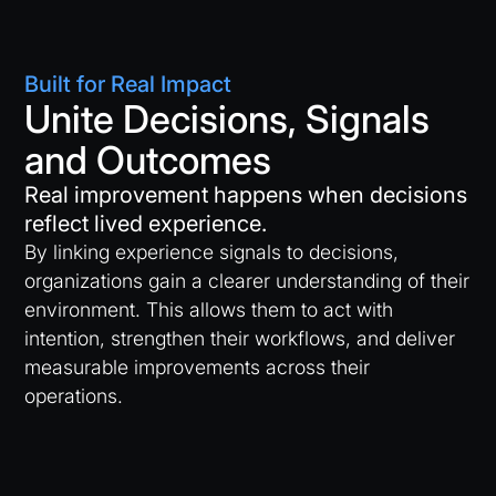
Built for Real Impact
Unite Decisions, Signals
and Outcomes
Real improvement happens when decisions
reflect lived experience.
By linking experience signals to decisions,
organizations gain a clearer understanding of their
environment. This allows them to act with
intention, strengthen their workflows, and deliver
measurable improvements across their
operations.